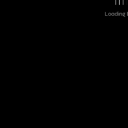
Loading 