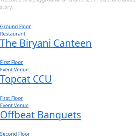
story.
Ground Floor
Restaurant
The Biryani Canteen
First Floor
Event Venue
Topcat CCU
First Floor
Event Venue
Offbeat Banquets
Second Floor