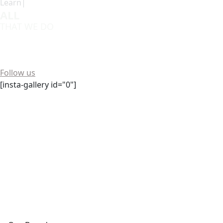
Learn|
ALL
THAT WE DO
Want to see more? We're always buzzing on social media!
Follow us
[insta-gallery id="0"]