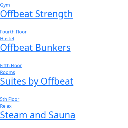
Gym
Offbeat Strength
Fourth Floor
Hostel
Offbeat Bunkers
Fifth Floor
Rooms
Suites by Offbeat
5th Floor
Relax
Steam and Sauna