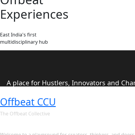
Experiences
East India's first
multidisciplinary hub
A place for Hustlers, Innovators and C
Offbeat CCU
The Offbeat Collective
Let's see what Offbeat CCU ha
Welcome to a playground for creators, thinkers, and doers. 