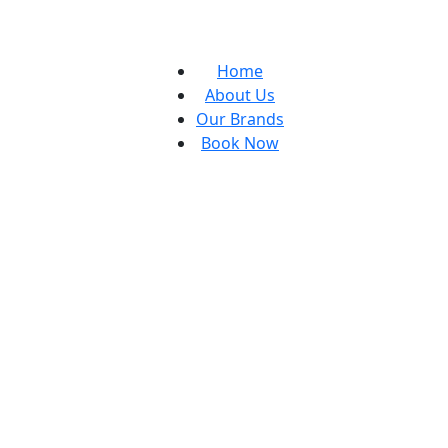
Home
About Us
Our Brands
Book Now