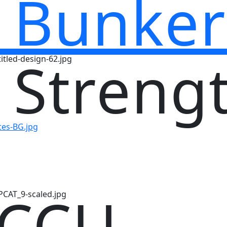
 Bunker
 Streng
 CCU