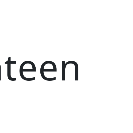
nteen