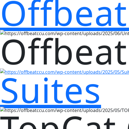
Offbeat
Offbeat
Suites
TopCat