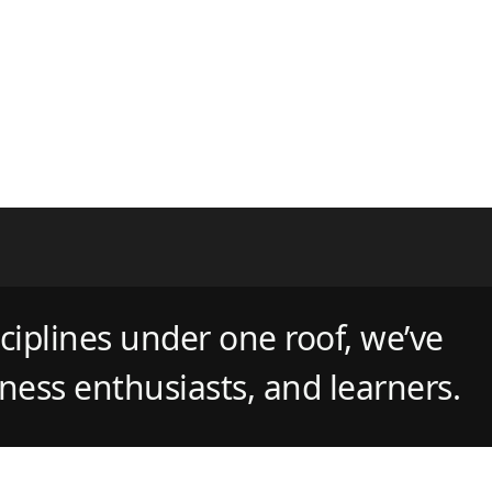
ciplines under one roof, we’ve
tness enthusiasts, and learners.