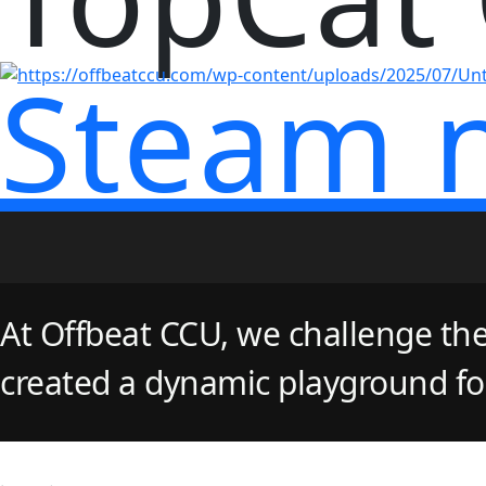
Steam 
At Offbeat CCU, we challenge the
created a dynamic playground for 