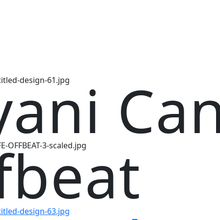
yani Ca
fbeat