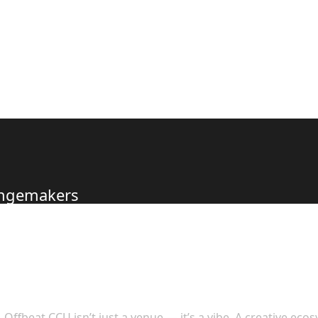
hangemakers
s to Offer
Offbeat CCU isn’t just a venue — it’s a vibe. A creative eco