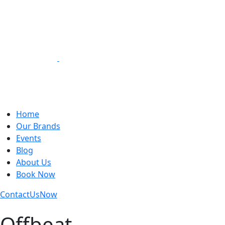
Loading Experiences
Home
Our Brands
Events
Blog
About Us
Book Now
Contact
Us
Now
Offbeat