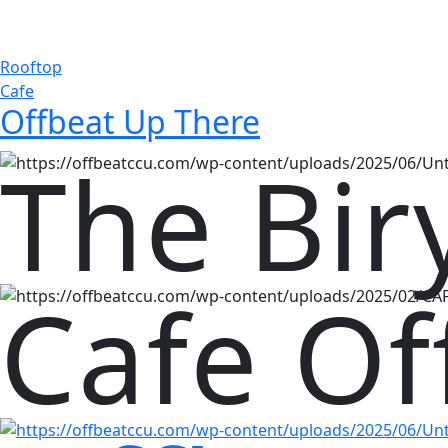
Rooftop
Cafe
Offbeat Up There
The Bir
Cafe Of