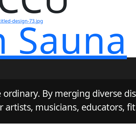
n Sauna
 ordinary. By merging diverse dis
artists, musicians, educators, fi