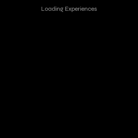
Loading Experiences