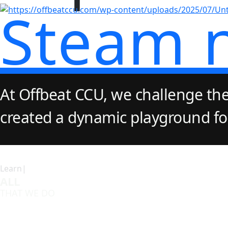
Steam 
At Offbeat CCU, we challenge the
created a dynamic playground for 
Learn|
ALL
THAT WE DO