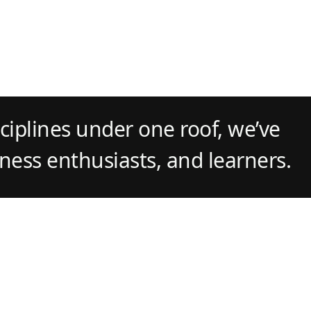
ciplines under one roof, we’ve
tness enthusiasts, and learners.