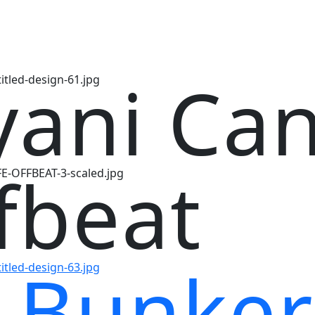
yani Ca
fbeat
 Bunker