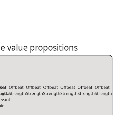
e value propositions
eat
ke
Offbeat
Offbeat
Offbeat
Offbeat
Offbeat
Offbeat
ength
cutta
Strength
Strength
Strength
Strength
Strength
Strength
evant
ain