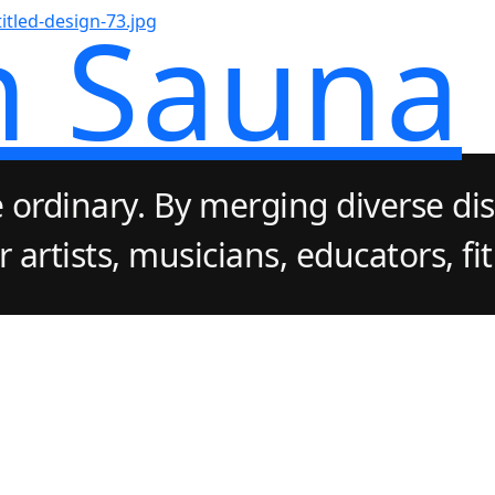
n Sauna
 ordinary. By merging diverse dis
artists, musicians, educators, fi