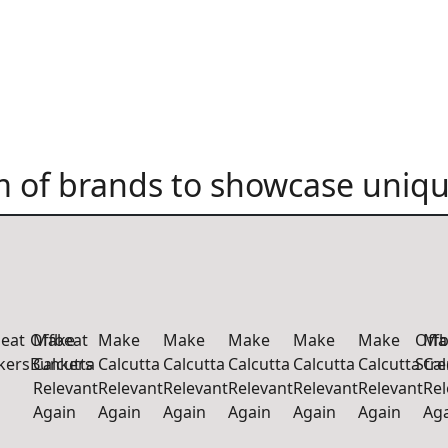
 of brands to showcase uniqu
beat
Offbeat
Make
Make
Make
Make
Make
Make
Offb
Ma
kers
Bunkers
Calcutta
Calcutta
Calcutta
Calcutta
Calcutta
Calcutta
Str
Cal
Relevant
Relevant
Relevant
Relevant
Relevant
Relevant
Rel
Again
Again
Again
Again
Again
Again
Ag