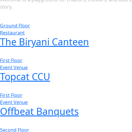
story.
Ground Floor
Restaurant
The Biryani Canteen
First Floor
Event Venue
Topcat CCU
First Floor
Event Venue
Offbeat Banquets
Second Floor