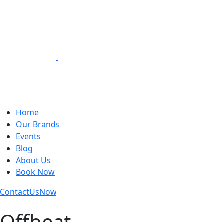
Loading Experiences
Home
Our Brands
Events
Blog
About Us
Book Now
Contact
Us
Now
Offbeat