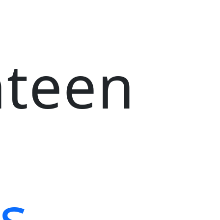
nteen
s