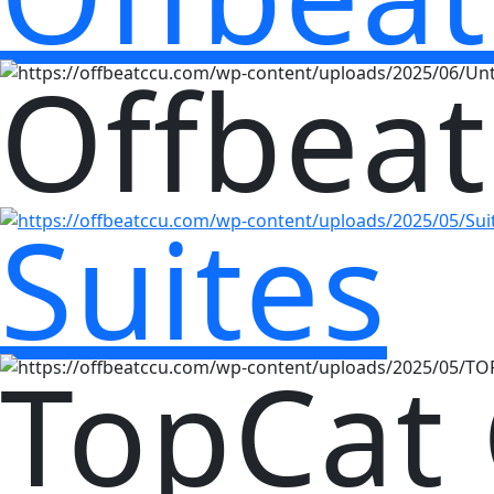
Offbeat
Suites
TopCat