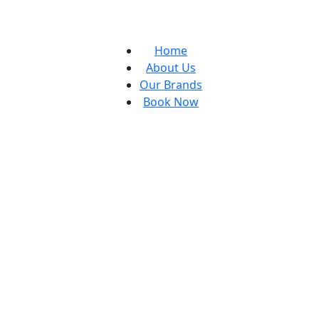
Home
About Us
Our Brands
Book Now