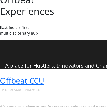
Experiences
East India's first
multidisciplinary hub
A place for Hustlers, Innovators and C
Offbeat CCU
The Offbeat Collective
Let's see what Offbeat CCU ha
Welcome to a playground for creators, thinkers, and doers. 