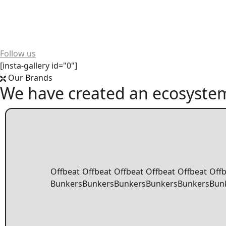
Want to see more? We're always buzzing on social media!
Follow us
[insta-gallery id="0"]
Our Brands
We have created an ecosystem
Offbeat
Offbeat
Offbeat
Offbeat
Offbeat
Off
Bunkers
Bunkers
Bunkers
Bunkers
Bunkers
Bun