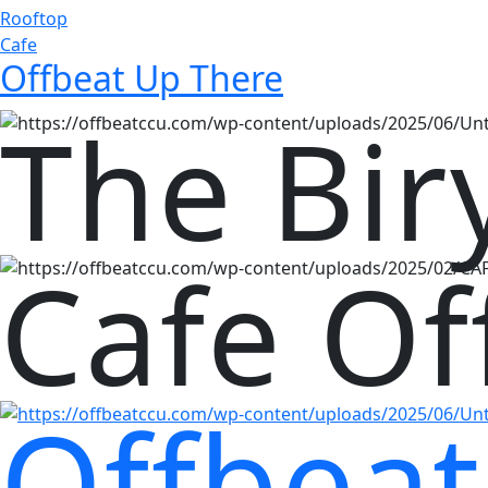
Rooftop
Cafe
Offbeat Up There
The Bir
Cafe Of
Offbeat