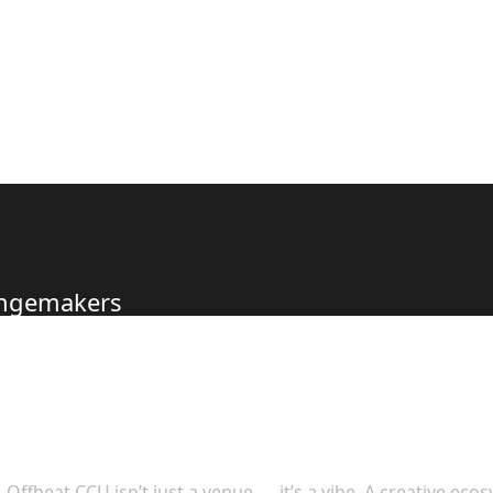
hangemakers
s to Offer
Offbeat CCU isn’t just a venue — it’s a vibe. A creative eco