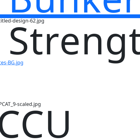
 Streng
 CCU