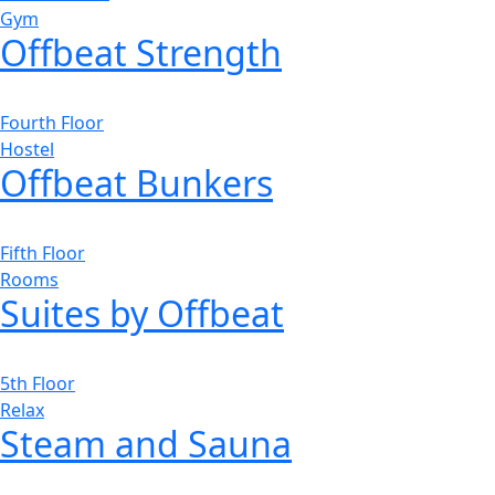
Gym
Offbeat Strength
Fourth Floor
Hostel
Offbeat Bunkers
Fifth Floor
Rooms
Suites by Offbeat
5th Floor
Relax
Steam and Sauna