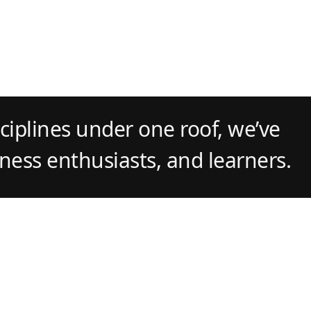
ciplines under one roof, we’ve
tness enthusiasts, and learners.