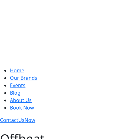
Loading Experiences
Home
Our Brands
Events
Blog
About Us
Book Now
Contact
Us
Now
Offbeat