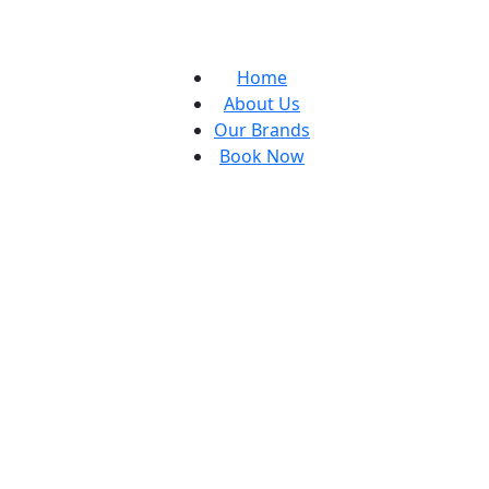
Home
About Us
Our Brands
Book Now