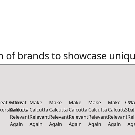
 of brands to showcase uniqu
beat
Offbeat
Make
Make
Make
Make
Make
Make
Offb
Ma
kers
Bunkers
Calcutta
Calcutta
Calcutta
Calcutta
Calcutta
Calcutta
Str
Cal
Relevant
Relevant
Relevant
Relevant
Relevant
Relevant
Rel
Again
Again
Again
Again
Again
Again
Ag