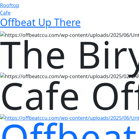
Rooftop
Cafe
Offbeat Up There
The Bir
Cafe Of
Offbeat