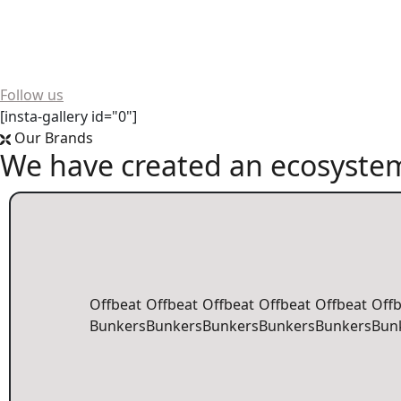
Want to see more? We're always buzzing on social media!
Follow us
[insta-gallery id="0"]
Our Brands
We have created an ecosystem
Offbeat
Offbeat
Offbeat
Offbeat
Offbeat
Off
Bunkers
Bunkers
Bunkers
Bunkers
Bunkers
Bun