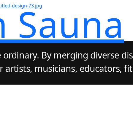
n Sauna
 ordinary. By merging diverse dis
artists, musicians, educators, fi