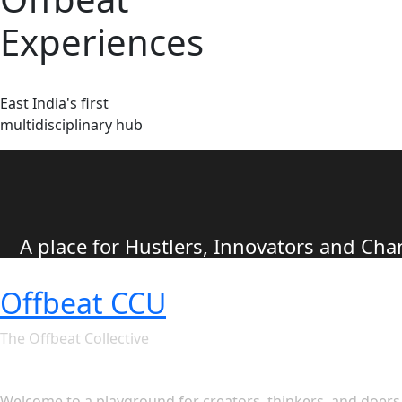
Experiences
East India's first
multidisciplinary hub
A place for Hustlers, Innovators and C
Offbeat CCU
The Offbeat Collective
Let's see what Offbeat CCU ha
Welcome to a playground for creators, thinkers, and doers. 