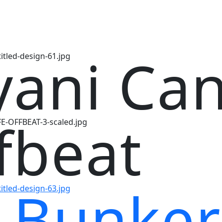
yani Ca
fbeat
 Bunker