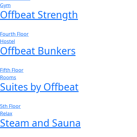
Gym
Offbeat Strength
Fourth Floor
Hostel
Offbeat Bunkers
Fifth Floor
Rooms
Suites by Offbeat
5th Floor
Relax
Steam and Sauna