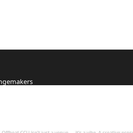
hangemakers
s to Offer
Offbeat CCU isn’t just a venue — it’s a vibe. A creative eco