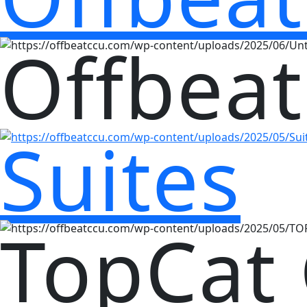
Offbeat
Suites
TopCat