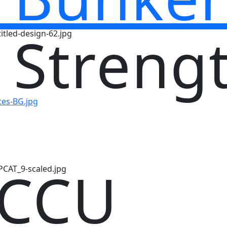
 Streng
 CCU