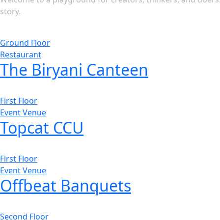
story.
Ground Floor
Restaurant
The Biryani Canteen
First Floor
Event Venue
Topcat CCU
First Floor
Event Venue
Offbeat Banquets
Second Floor