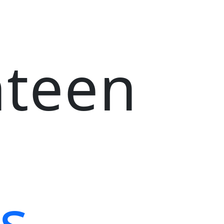
nteen
s