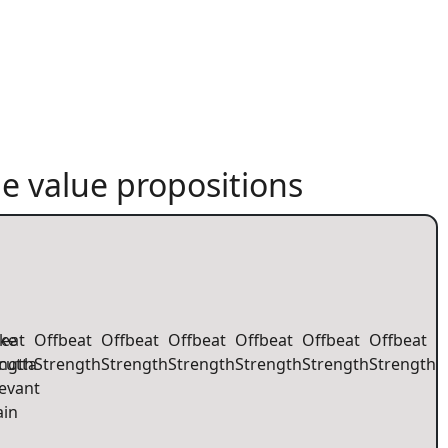
e value propositions
eat
ke
Offbeat
Offbeat
Offbeat
Offbeat
Offbeat
Offbeat
ength
cutta
Strength
Strength
Strength
Strength
Strength
Strength
evant
ain