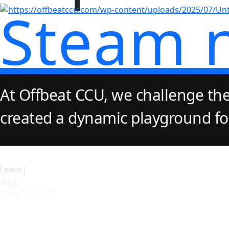
Steam 
At Offbeat CCU, we challenge the
created a dynamic playground for 
Learn|
ALL
THAT WE DO