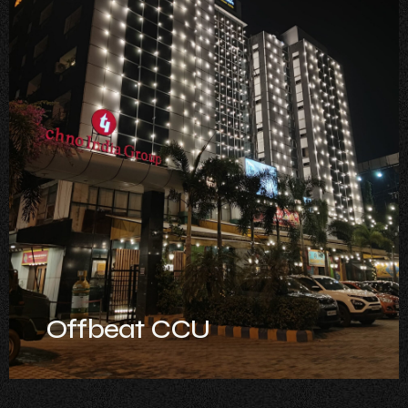
Offbeat CCU