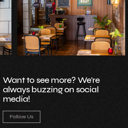
Want to see more? We're
always buzzing on social
media!
Follow Us