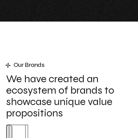
Our Brands
We have created an
ecosystem of brands to
showcase unique value
propositions