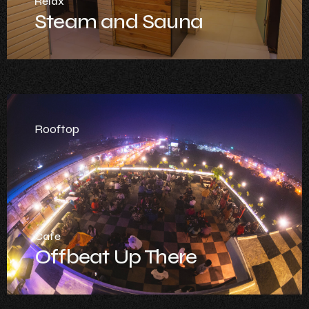
Relax
Steam and Sauna
Rooftop
Cafe
Offbeat Up There