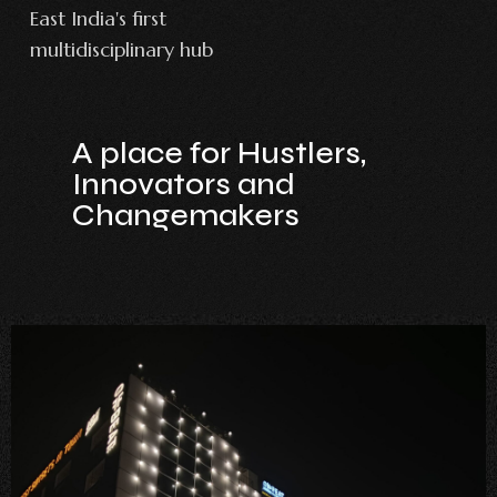
East India's first
multidisciplinary hub
A place for Hustlers,
Innovators and
Changemakers