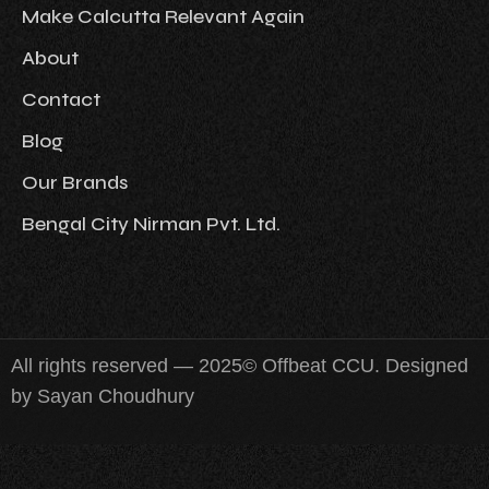
Make Calcutta Relevant Again
About
Contact
Blog
Our Brands
Bengal City Nirman Pvt. Ltd.
All rights reserved — 2025© Offbeat CCU. Designed
by Sayan Choudhury