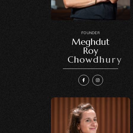
F
O
U
N
D
E
R
M
e
g
h
d
u
t
R
o
y
C
h
o
w
d
h
u
r
y