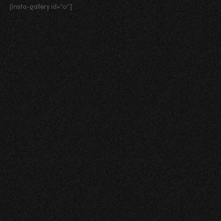
[insta-gallery id="0"]