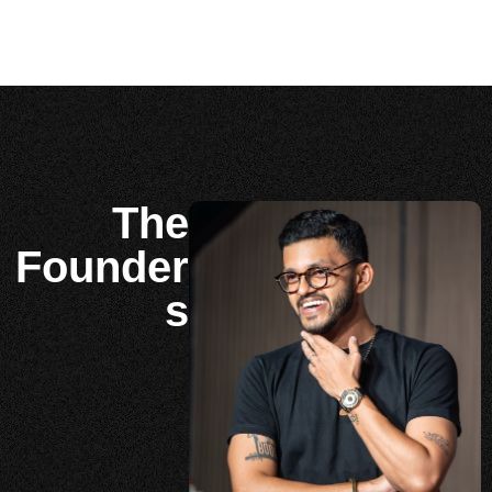
The
Founder
s