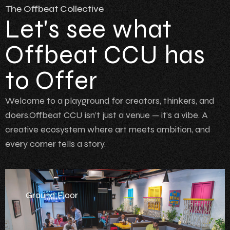
The Offbeat Collective
Let's see what
Offbeat CCU has
to Offer
Welcome to a playground for creators, thinkers, and
doers.Offbeat CCU isn’t just a venue — it’s a vibe. A
creative ecosystem where art meets ambition, and
every corner tells a story.
Ground Floor