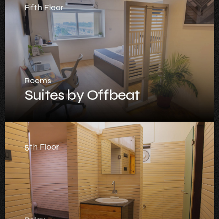
Fifth Floor
Rooms
Suites by Offbeat
5th Floor