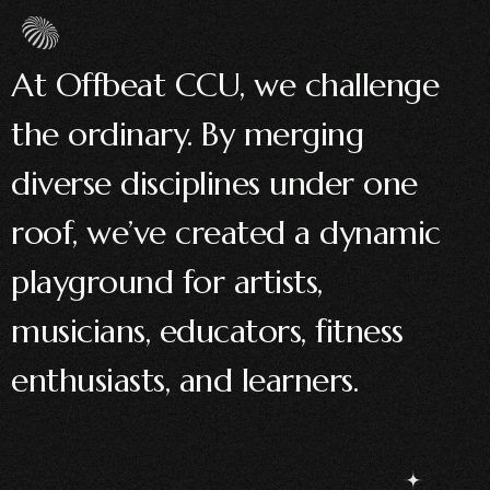
At Offbeat CCU, we challenge
the ordinary. By merging
diverse disciplines under one
roof, we’ve created a dynamic
playground for artists,
musicians, educators, fitness
enthusiasts, and learners.