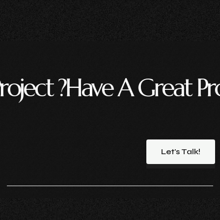
ave A Great Project ?
Hav
Let's Talk!