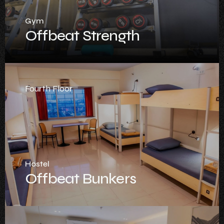
Gym
Offbeat Strength
Fourth Floor
Hostel
Offbeat Bunkers