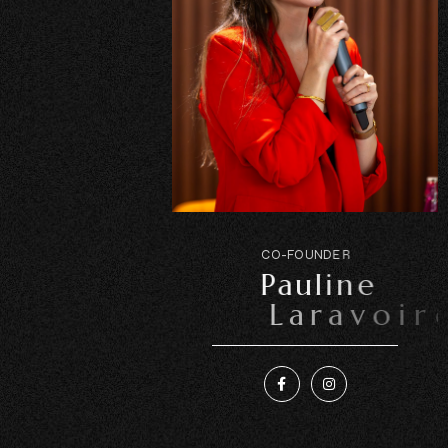
C
O
-
F
O
U
N
D
E
R
P
a
u
l
i
n
e
L
a
r
a
v
o
i
r
e