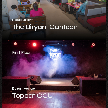
Restaurant
The Biryani Canteen
First Floor
Event Venue
Topcat CCU