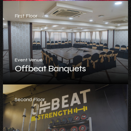
First Floor
Event Venue
Offbeat Banquets
Second Floor