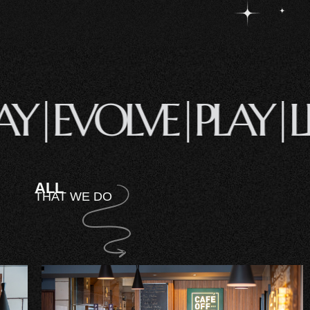
STAY|
EVOLVE|
PLAY
ALL
THAT WE DO