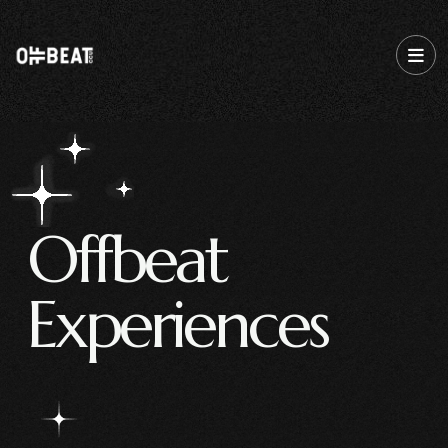
O
f
f
b
e
a
t
E
x
p
e
r
i
e
n
c
e
s