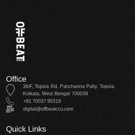
Office
36/F, Topsia Rd, Panchanna Pally, Topsia,
Kolkata, West Bengal 700039
+91 70037 95319
digital@offbeatccu.com
Quick Links