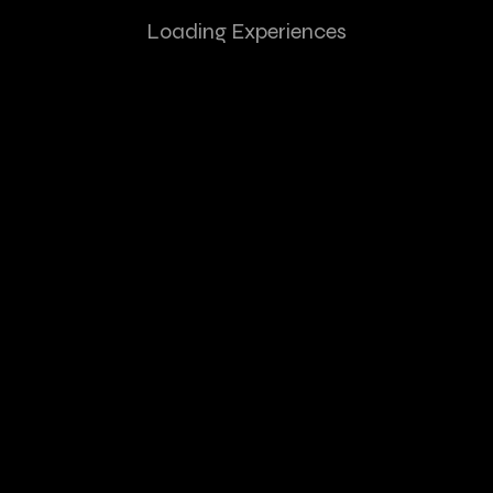
Loading Experiences