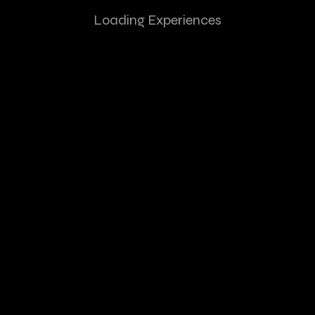
Loading Experiences
fe Offb