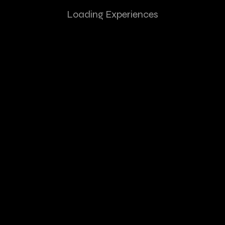
Loading Experiences