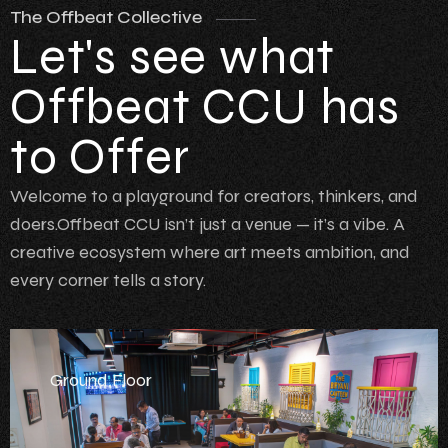
The Offbeat Collective
Let's see what
Offbeat CCU has
to Offer
Welcome to a playground for creators, thinkers, and
doers.Offbeat CCU isn’t just a venue — it’s a vibe. A
creative ecosystem where art meets ambition, and
every corner tells a story.
Ground Floor