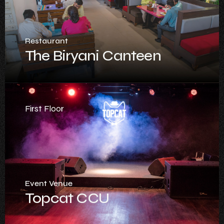
Restaurant
The Biryani Canteen
First Floor
Event Venue
Topcat CCU