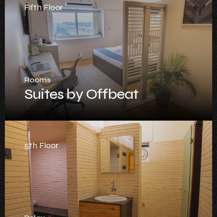
Fifth Floor
Rooms
Suites by Offbeat
5th Floor