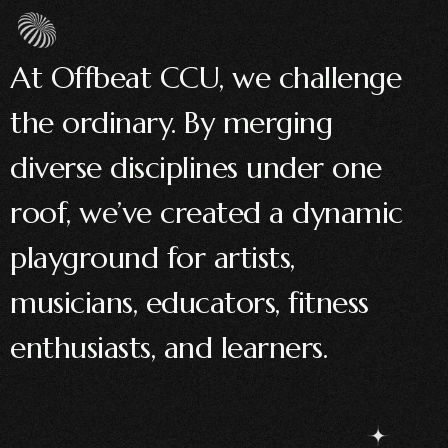
At Offbeat CCU, we challenge
the ordinary. By merging
diverse disciplines under one
roof, we’ve created a dynamic
playground for artists,
musicians, educators, fitness
enthusiasts, and learners.