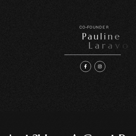
C
O
-
F
O
U
N
D
E
R
P
a
u
l
i
n
e
L
a
r
a
v
o
i
r
e