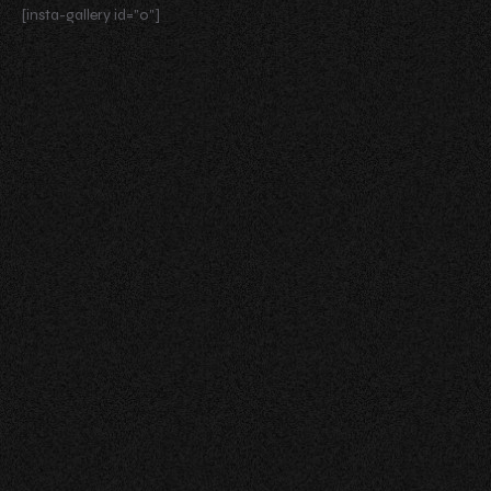
[insta-gallery id="0"]