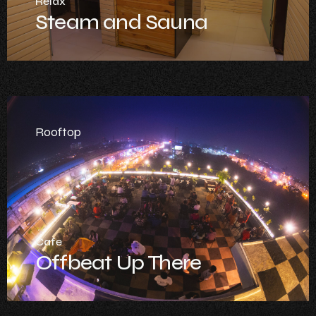
Relax
Steam and Sauna
Rooftop
Cafe
Offbeat Up There