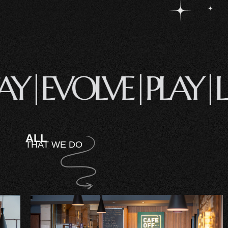
STAY|
EVOLVE|
PLAY
ALL
THAT WE DO