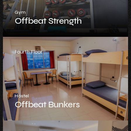
Gym
Offbeat Strength
Fourth Floor
Hostel
Offbeat Bunkers