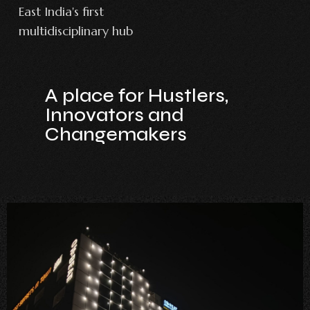
East India's first
multidisciplinary hub
A place for Hustlers,
Innovators and
Changemakers