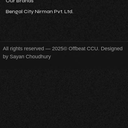
Our Brands
Bengal City Nirman Pvt. Ltd.
All rights reserved — 2025© Offbeat CCU. Designed
by Sayan Choudhury