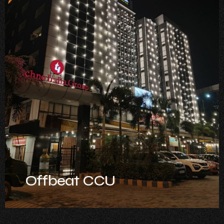
Offbeat CCU