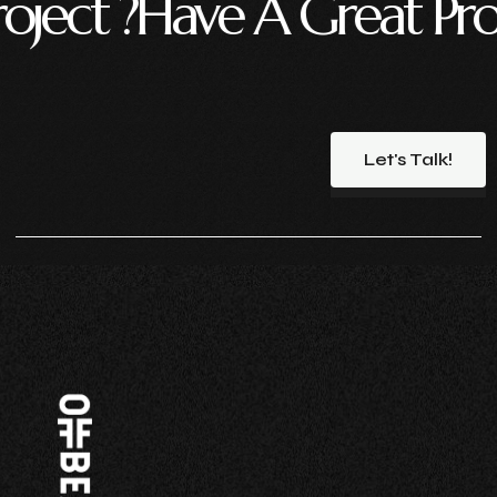
ve A Great Project ?
Hav
Let's Talk!