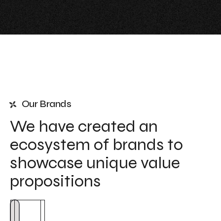
Our Brands
We have created an
ecosystem of brands to
showcase unique value
propositions