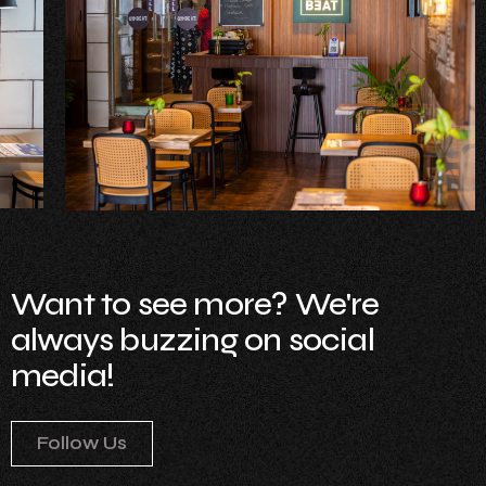
Want to see more? We're
always buzzing on social
media!
Follow Us