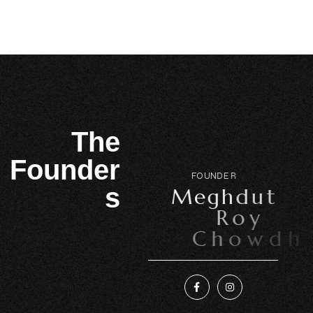
The
Founder
F
O
U
N
D
E
R
s
M
e
g
h
d
u
t
R
o
y
C
h
o
w
d
h
u
r
y