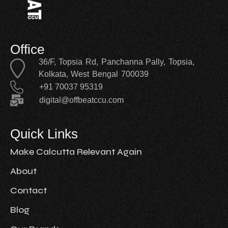
Office
36/F, Topsia Rd, Panchanna Pally, Topsia,
Kolkata, West Bengal 700039
+91 70037 95319
digital@offbeatccu.com
Quick Links
Make Calcutta Relevant Again
About
Contact
Blog