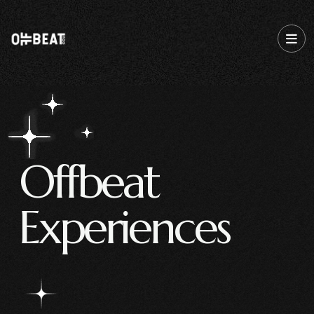
O
f
f
b
e
a
t
E
x
p
e
r
i
e
n
c
e
s