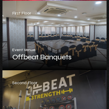
First Floor
Event Venue
Offbeat Banquets
Second Floor