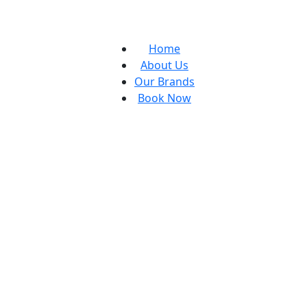
Home
About Us
Our Brands
Book Now