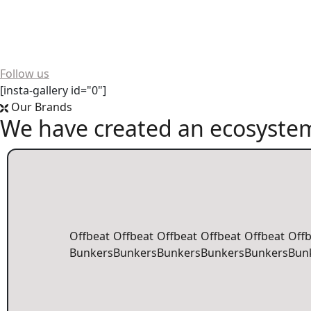
Want to see more? We're always buzzing on social media!
Follow us
[insta-gallery id="0"]
Our Brands
We have created an ecosystem
Offbeat
Offbeat
Offbeat
Offbeat
Offbeat
Off
Bunkers
Bunkers
Bunkers
Bunkers
Bunkers
Bun