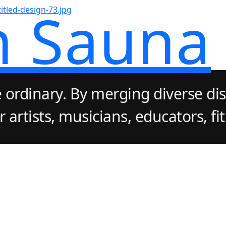
n Sauna
 ordinary. By merging diverse dis
artists, musicians, educators, fi