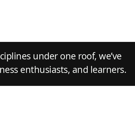
ciplines under one roof, we’ve
tness enthusiasts, and learners.