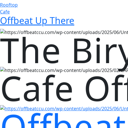
Rooftop
Cafe
Offbeat Up There
The Bir
Cafe Of
Offbeat