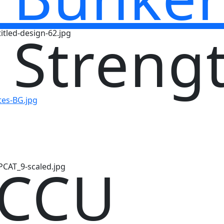
 Streng
 CCU