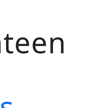
nteen
s