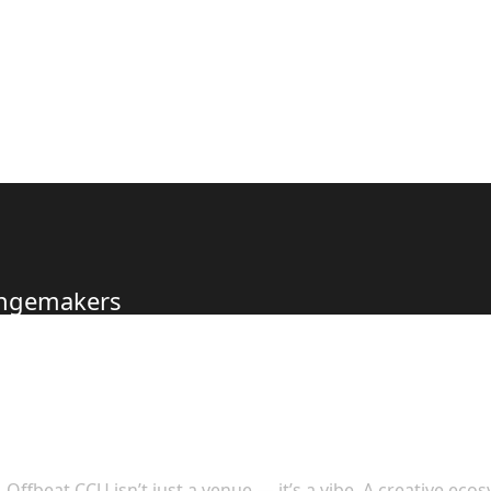
hangemakers
s to Offer
Offbeat CCU isn’t just a venue — it’s a vibe. A creative eco