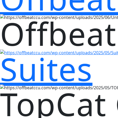
Offbeat
Suites
TopCat