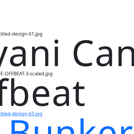
yani Ca
fbeat
 Bunker