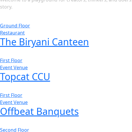
story.
Ground Floor
Restaurant
The Biryani Canteen
First Floor
Event Venue
Topcat CCU
First Floor
Event Venue
Offbeat Banquets
Second Floor