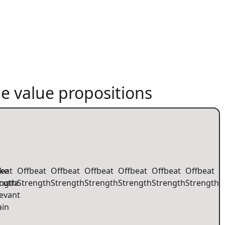
e value propositions
eat
ke
Offbeat
Offbeat
Offbeat
Offbeat
Offbeat
Offbeat
ength
cutta
Strength
Strength
Strength
Strength
Strength
Strength
evant
ain