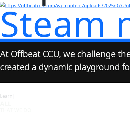
Steam 
At Offbeat CCU, we challenge the
created a dynamic playground for 
Learn|
ALL
THAT WE DO