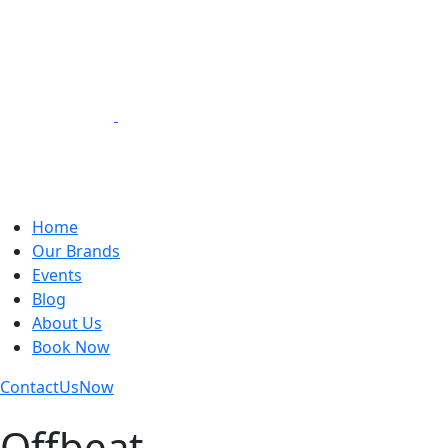
Loading Experiences
Home
Our Brands
Events
Blog
About Us
Book Now
Contact
Us
Now
Offbeat