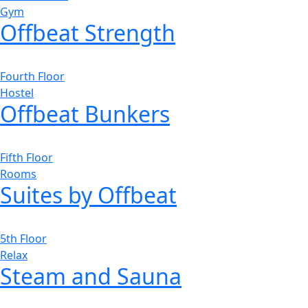
Gym
Offbeat Strength
Fourth Floor
Hostel
Offbeat Bunkers
Fifth Floor
Rooms
Suites by Offbeat
5th Floor
Relax
Steam and Sauna