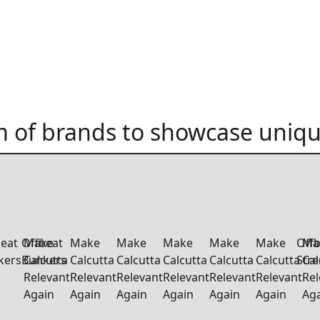
 of brands to showcase uniqu
beat
Offbeat
Make
Make
Make
Make
Make
Make
Offb
Ma
kers
Bunkers
Calcutta
Calcutta
Calcutta
Calcutta
Calcutta
Calcutta
Str
Cal
Relevant
Relevant
Relevant
Relevant
Relevant
Relevant
Rel
Again
Again
Again
Again
Again
Again
Ag