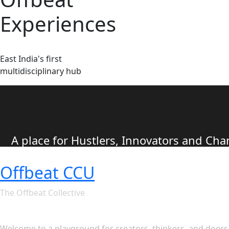
Experiences
East India's first
multidisciplinary hub
A place for Hustlers, Innovators and C
Offbeat CCU
The Offbeat Collective
Let's see what Offbeat CCU ha
Welcome to a playground for creators, thinkers, and doers. 