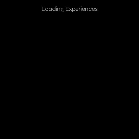
Loading Experiences