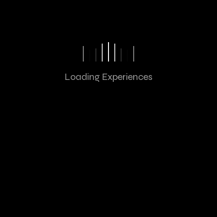
Loading Experiences