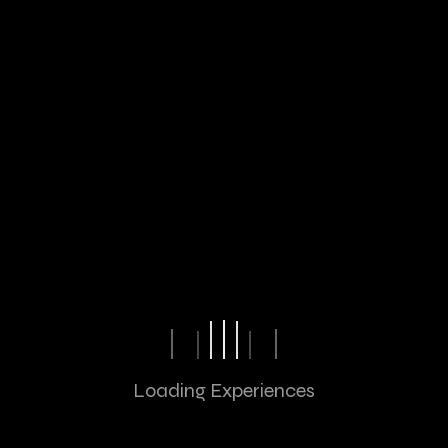
Loading Experiences