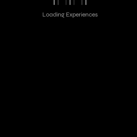
Tesla
/ Mobile Application
Loading Experiences
Ecommerce
/ Digital Design
Cosmetic
/ Visual