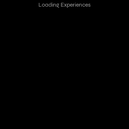
Loading Experiences